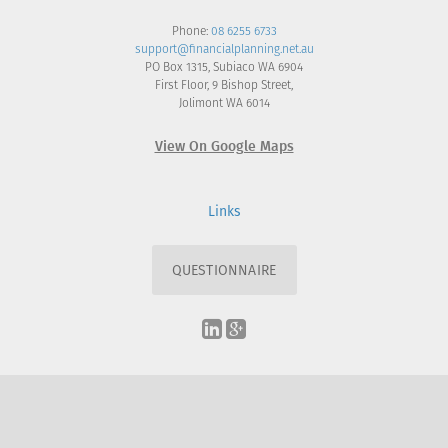
Phone:
08 6255 6733
support@financialplanning.net.au
PO Box 1315, Subiaco WA 6904
First Floor, 9 Bishop Street,
Jolimont WA 6014
View On Google Maps
Links
QUESTIONNAIRE