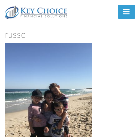
Home
russo
People First
What We Do
How We Do It
Learn
Joint Ventures