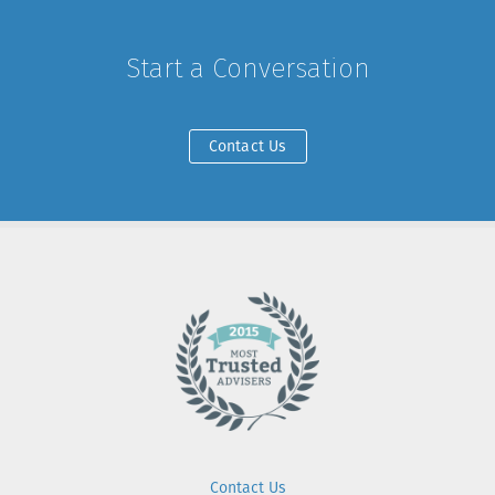
Start a Conversation
Contact Us
Contact Us