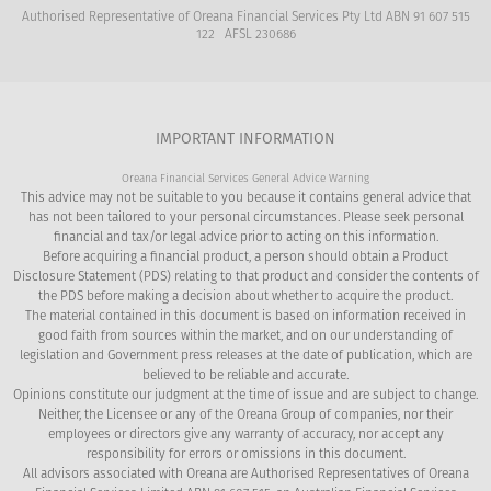
Authorised Representative of Oreana Financial Services Pty Ltd ABN 91 607 515
122 AFSL 230686
IMPORTANT INFORMATION
Oreana Financial Services General Advice Warning
This advice may not be suitable to you because it contains general advice that
has not been tailored to your personal circumstances. Please seek personal
financial and tax/or legal advice prior to acting on this information.
Before acquiring a financial product, a person should obtain a Product
Disclosure Statement (PDS) relating to that product and consider the contents of
the PDS before making a decision about whether to acquire the product.
The material contained in this document is based on information received in
good faith from sources within the market, and on our understanding of
legislation and Government press releases at the date of publication, which are
believed to be reliable and accurate.
Opinions constitute our judgment at the time of issue and are subject to change.
Neither, the Licensee or any of the Oreana Group of companies, nor their
employees or directors give any warranty of accuracy, nor accept any
responsibility for errors or omissions in this document.
All advisors associated with Oreana are Authorised Representatives of Oreana