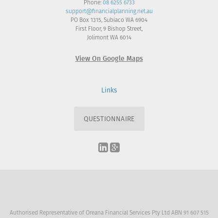
Phone:
08 6255 6733
support@financialplanning.net.au
PO Box 1315, Subiaco WA 6904
First Floor, 9 Bishop Street,
Jolimont WA 6014
View On Google Maps
Links
QUESTIONNAIRE
Authorised Representative of Oreana Financial Services Pty Ltd ABN 91 607 515