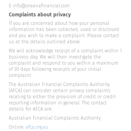
E info@oreanafinancial.com
Complaints about privacy
If you are concerned about how your personal
information has been collected, used or disclosed
and you wish to make a complaint. Please contact
us at the details outlined above.
We will acknowledge receipt of a complaint within 1
business day. We will then investigate the
complaint and respond to you within a maximum
of 30 days following receipts of your initial
complaint.
The Australian Financial Complaints Authority
(AFCA) can consider certain privacy complaints
relating to either the provision of credit or credit
reporting information in general. The contact
details for AFCA are:
Australian Financial Complaints Authority
Online:
afca.org.au