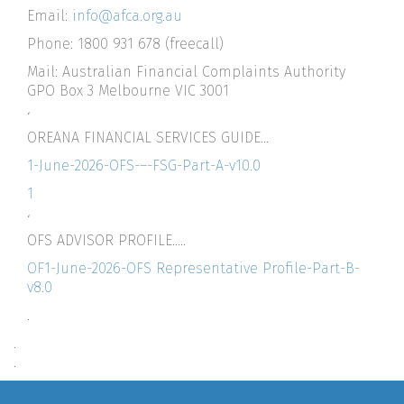
Email:
info@afca.org.au
Phone: 1800 931 678 (freecall)
Mail: Australian Financial Complaints Authority
GPO Box 3 Melbourne VIC 3001
‘
OREANA FINANCIAL SERVICES GUIDE…
1-June-2026-OFS-–-FSG-Part-A-v10.0
1
‘
OFS ADVISOR PROFILE…..
OF1-June-2026-OFS Representative Profile-Part-B-
v8.0
.
.
.