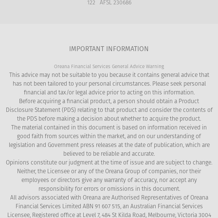
122 AFSL 230686
IMPORTANT INFORMATION
Oreana Financial Services General Advice Warning
This advice may not be suitable to you because it contains general advice that
has not been tailored to your personal circumstances. Please seek personal
financial and tax/or legal advice prior to acting on this information.
Before acquiring a financial product, a person should obtain a Product
Disclosure Statement (PDS) relating to that product and consider the contents of
the PDS before making a decision about whether to acquire the product.
The material contained in this document is based on information received in
good faith from sources within the market, and on our understanding of
legislation and Government press releases at the date of publication, which are
believed to be reliable and accurate.
Opinions constitute our judgment at the time of issue and are subject to change.
Neither, the Licensee or any of the Oreana Group of companies, nor their
employees or directors give any warranty of accuracy, nor accept any
responsibility for errors or omissions in this document.
All advisors associated with Oreana are Authorised Representatives of Oreana
Financial Services Limited ABN 91 607 515, an Australian Financial Services
Licensee, Registered office at Level 7, 484 St Kilda Road, Melbourne, Victoria 3004