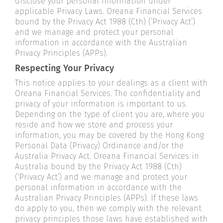
disclose your personal information under
applicable Privacy Laws. Oreana Financial Services
bound by the Privacy Act 1988 (Cth) (‘Privacy Act’)
and we manage and protect your personal
information in accordance with the Australian
Privacy Principles (APPs).
Respecting Your Privacy
This notice applies to your dealings as a client with
Oreana Financial Services. The confidentiality and
privacy of your information is important to us.
Depending on the type of client you are, where you
reside and how we store and process your
information, you may be covered by the Hong Kong
Personal Data (Privacy) Ordinance and/or the
Australia Privacy Act. Oreana Financial Services in
Australia bound by the Privacy Act 1988 (Cth)
(‘Privacy Act’) and we manage and protect your
personal information in accordance with the
Australian Privacy Principles (APPs). If these laws
do apply to you, then we comply with the relevant
privacy principles those laws have established with