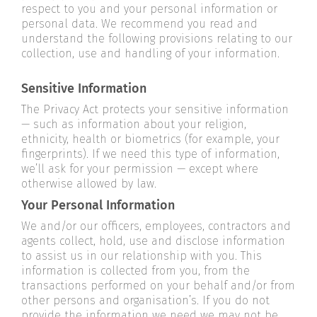
respect to you and your personal information or
personal data. We recommend you read and
understand the following provisions relating to our
collection, use and handling of your information.
Sensitive Information
The Privacy Act protects your sensitive information
— such as information about your religion,
ethnicity, health or biometrics (for example, your
fingerprints). If we need this type of information,
we’ll ask for your permission — except where
otherwise allowed by law.
Your Personal Information
We and/or our officers, employees, contractors and
agents collect, hold, use and disclose information
to assist us in our relationship with you. This
information is collected from you, from the
transactions performed on your behalf and/or from
other persons and organisation’s. If you do not
provide the information we need we may not be