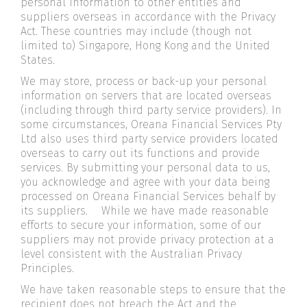
personal information to other entities and
suppliers overseas in accordance with the Privacy
Act. These countries may include (though not
limited to) Singapore, Hong Kong and the United
States.
We may store, process or back-up your personal
information on servers that are located overseas
(including through third party service providers). In
some circumstances, Oreana Financial Services Pty
Ltd also uses third party service providers located
overseas to carry out its functions and provide
services. By submitting your personal data to us,
you acknowledge and agree with your data being
processed on Oreana Financial Services behalf by
its suppliers. While we have made reasonable
efforts to secure your information, some of our
suppliers may not provide privacy protection at a
level consistent with the Australian Privacy
Principles.
We have taken reasonable steps to ensure that the
recipient does not breach the Act and the