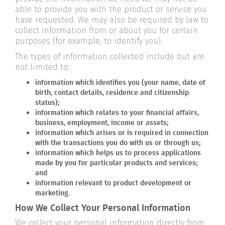
able to provide you with the product or service you
have requested. We may also be required by law to
collect information from or about you for certain
purposes (for example, to identify you).
The types of information collected include but are
not limited to:
information which identifies you (your name, date of
birth, contact details, residence and citizenship
status);
information which relates to your financial affairs,
business, employment, income or assets;
information which arises or is required in connection
with the transactions you do with us or through us;
information which helps us to process applications
made by you for particular products and services;
and
information relevant to product development or
marketing.
How We Collect Your Personal Information
We collect your personal information directly from