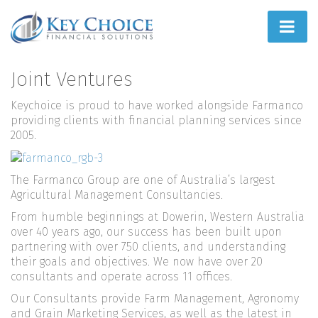
Home
Joint Ventures
People First
Keychoice is proud to have worked alongside Farmanco
providing clients with financial planning services since
What We Do
2005.
How We Do It
The Farmanco Group are one of Australia’s largest
Agricultural Management Consultancies.
Learn
From humble beginnings at Dowerin, Western Australia
Joint Ventures
over 40 years ago, our success has been built upon
partnering with over 750 clients, and understanding
their goals and objectives. We now have over 20
consultants and operate across 11 offices.
Our Consultants provide Farm Management, Agronomy
and Grain Marketing Services, as well as the latest in