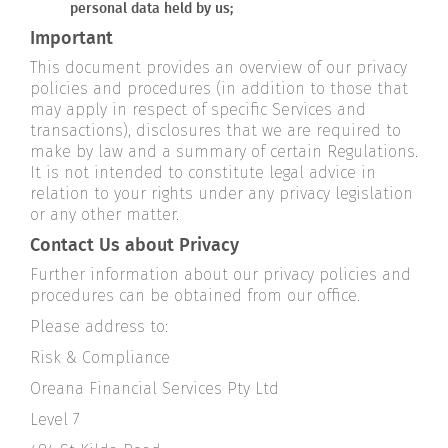
personal data held by us;
Important
This document provides an overview of our privacy
policies and procedures (in addition to those that
may apply in respect of specific Services and
transactions), disclosures that we are required to
make by law and a summary of certain Regulations.
It is not intended to constitute legal advice in
relation to your rights under any privacy legislation
or any other matter.
Contact Us about Privacy
Further information about our privacy policies and
procedures can be obtained from our office.
Please address to:
Risk & Compliance
Oreana Financial Services Pty Ltd
Level 7