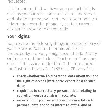
requested.
It is important that we have your contact details
such as your current home and email addresses
and phone number, you can update your personal
information over the phone, by contacting your
adviser or broker or electronically.
Your Rights
You may do the following things in respect of any of
your Data and Account Information that is
protected by the Hong Kong Personal Data Privacy
Ordinance and the Code of Practice on Consumer
Credit Data issued under that Ordinance and/or
the Australia Privacy Act 1988 (Cth) (‘Privacy Act’):
check whether we hold personal data about you and
the right of access (with some exceptions) to such
data;
require us to correct any personal data relating to
you which you establish is inaccurate;
ascertain our policies and practices in relation to
personal data and to be informed of the kind of