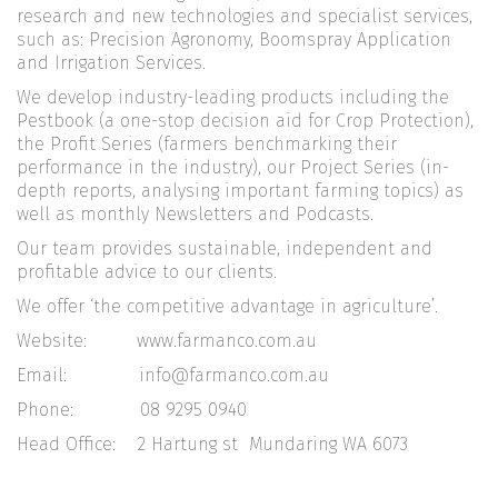
research and new technologies and specialist services,
such as: Precision Agronomy, Boomspray Application
and Irrigation Services.
We develop industry-leading products including the
Pestbook (a one-stop decision aid for Crop Protection),
the Profit Series (farmers benchmarking their
performance in the industry), our Project Series (in-
depth reports, analysing important farming topics) as
well as monthly Newsletters and Podcasts.
Our team provides sustainable, independent and
profitable advice to our clients.
We offer ‘the competitive advantage in agriculture’.
Website: www.farmanco.com.au
Email: info@farmanco.com.au
Phone: 08 9295 0940
Head Office: 2 Hartung st Mundaring WA 6073