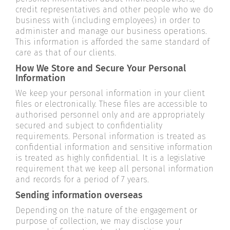
credit representatives and other people who we do
business with (including employees) in order to
administer and manage our business operations.
This information is afforded the same standard of
care as that of our clients.
How We Store and Secure Your Personal
Information
We keep your personal information in your client
files or electronically. These files are accessible to
authorised personnel only and are appropriately
secured and subject to confidentiality
requirements. Personal information is treated as
confidential information and sensitive information
is treated as highly confidential. It is a legislative
requirement that we keep all personal information
and records for a period of 7 years.
Sending information overseas
Depending on the nature of the engagement or
purpose of collection, we may disclose your