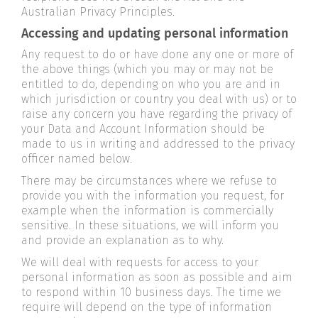
Australian Privacy Principles.
Accessing and updating personal information
Any request to do or have done any one or more of
the above things (which you may or may not be
entitled to do, depending on who you are and in
which jurisdiction or country you deal with us) or to
raise any concern you have regarding the privacy of
your Data and Account Information should be
made to us in writing and addressed to the privacy
officer named below.
There may be circumstances where we refuse to
provide you with the information you request, for
example when the information is commercially
sensitive. In these situations, we will inform you
and provide an explanation as to why.
We will deal with requests for access to your
personal information as soon as possible and aim
to respond within 10 business days. The time we
require will depend on the type of information