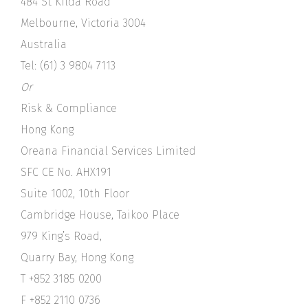
484 St Kilda Road
Melbourne, Victoria 3004
Australia
Tel: (61) 3 9804 7113
Or
Risk & Compliance
Hong Kong
Oreana Financial Services Limited
SFC CE No. AHX191
Suite 1002, 10th Floor
Cambridge House, Taikoo Place
979 King’s Road,
Quarry Bay, Hong Kong
T +852 3185 0200
F +852 2110 0736