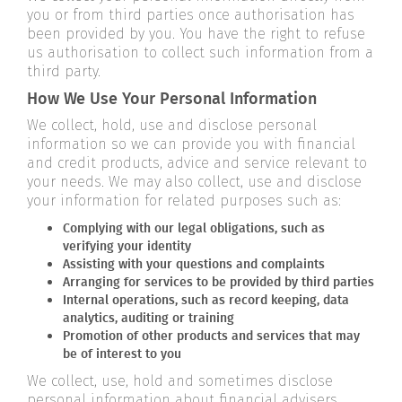
you or from third parties once authorisation has
been provided by you. You have the right to refuse
us authorisation to collect such information from a
third party.
How We Use Your Personal Information
We collect, hold, use and disclose personal
information so we can provide you with financial
and credit products, advice and service relevant to
your needs. We may also collect, use and disclose
your information for related purposes such as:
Complying with our legal obligations, such as
verifying your identity
Assisting with your questions and complaints
Arranging for services to be provided by third parties
Internal operations, such as record keeping, data
analytics, auditing or training
Promotion of other products and services that may
be of interest to you
We collect, use, hold and sometimes disclose
personal information about financial advisers,