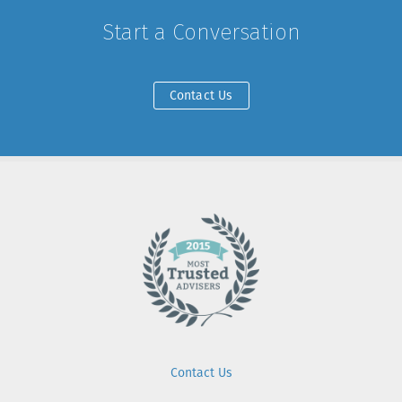
Start a Conversation
Contact Us
Contact Us