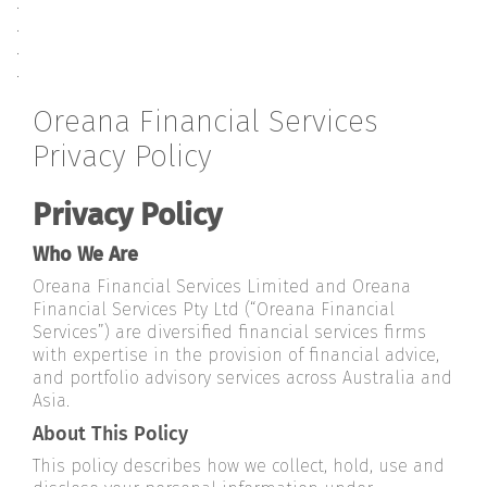
.
.
.
.
Oreana Financial Services
Privacy Policy
Privacy Policy
Who We Are
Oreana Financial Services Limited and Oreana
Financial Services Pty Ltd (“Oreana Financial
Services”) are diversified financial services firms
with expertise in the provision of financial advice,
and portfolio advisory services across Australia and
Asia.
About This Policy
This policy describes how we collect, hold, use and