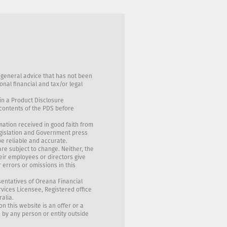
 general advice that has not been
nal financial and tax/or legal
in a Product Disclosure
 contents of the PDS before
mation received in good faith from
egislation and Government press
be reliable and accurate.
are subject to change. Neither, the
eir employees or directors give
 errors or omissions in this
sentatives of Oreana Financial
rvices Licensee, Registered office
ralia.
on this website is an offer or a
, by any person or entity outside