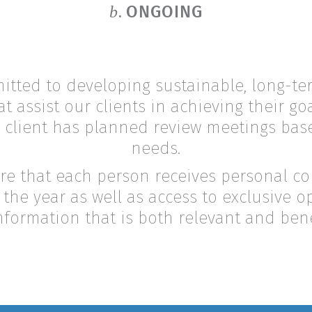
ONGOING
b.
tted to developing sustainable, long-te
at assist our clients in achieving their g
 client has planned review meetings bas
needs.
re that each person receives personal 
the year as well as access to exclusive o
nformation that is both relevant and benef