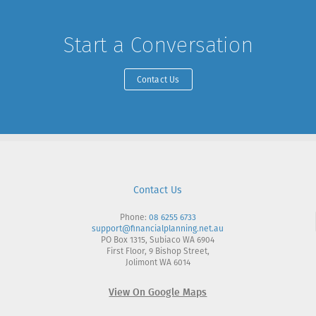
Start a Conversation
Contact Us
Contact Us
Phone:
08 6255 6733
support@financialplanning.net.au
PO Box 1315, Subiaco WA 6904
First Floor, 9 Bishop Street,
Jolimont WA 6014
View On Google Maps