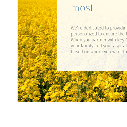
most
We’re dedicated to providin
personalized to ensure the 
When you partner with Key C
your family and your aspira
based on where you want to g