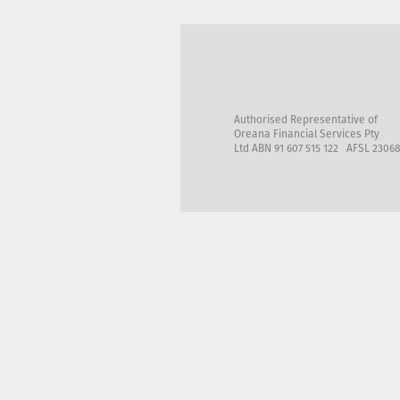
Authorised Representative of
Oreana Financial Services Pty
Ltd ABN 91 607 515 122 AFSL 2306