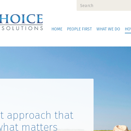
HOME
PEOPLE FIRST
WHAT WE DO
HO
st approach that
what matters