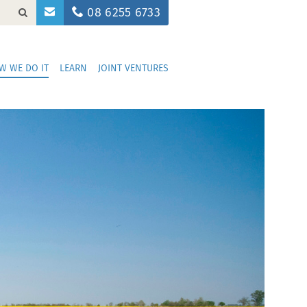
08 6255 6733
W WE DO IT
LEARN
JOINT VENTURES