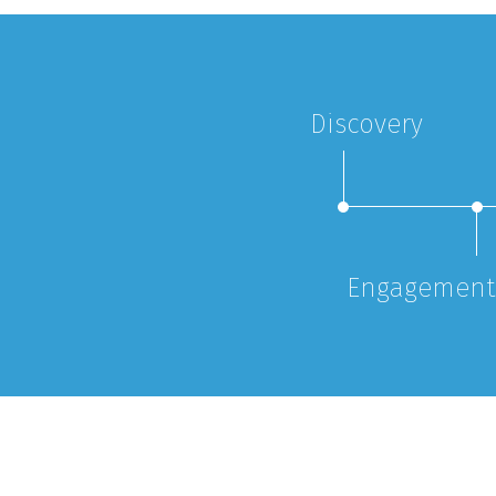
Discovery
Engagement