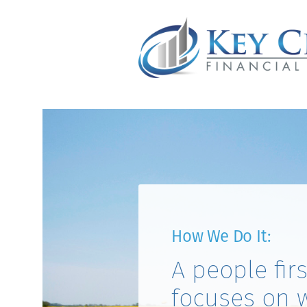
How We Do It:
A people fir
focuses on 