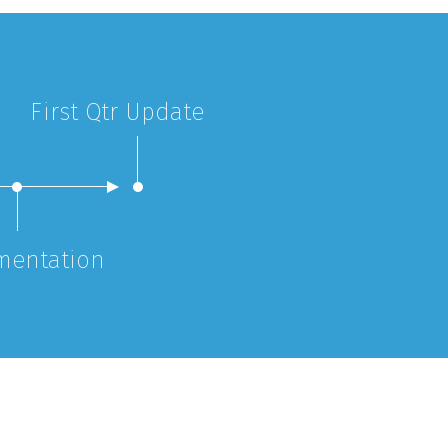
First Qtr Update
mentation