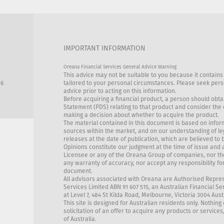
IMPORTANT INFORMATION
Oreana Financial Services General Advice Warning
This advice may not be suitable to you because it contains
86
tailored to your personal circumstances. Please seek perso
advice prior to acting on this information.
Before acquiring a financial product, a person should obta
Statement (PDS) relating to that product and consider the
making a decision about whether to acquire the product.
The material contained in this document is based on infor
sources within the market, and on our understanding of l
releases at the date of publication, which are believed to 
Opinions constitute our judgment at the time of issue and 
Licensee or any of the Oreana Group of companies, nor th
any warranty of accuracy, nor accept any responsibility for
document.
All advisors associated with Oreana are Authorised Repre
Services Limited ABN 91 607 515, an Australian Financial Se
at Level 7, 484 St Kilda Road, Melbourne, Victoria 3004 Aust
This site is designed for Australian residents only. Nothing 
solicitation of an offer to acquire any products or services
of Australia.