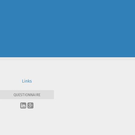
Links
QUESTIONNAIRE