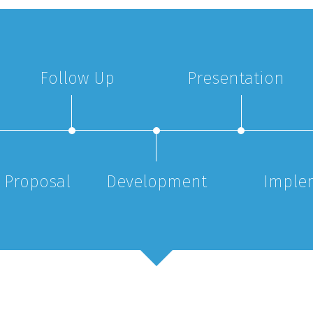
Follow Up
Presentation
 Proposal
Development
Imple