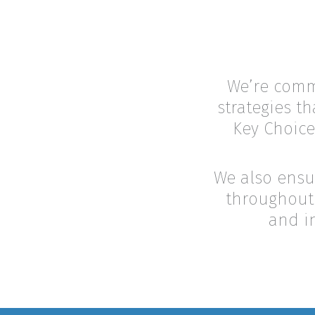
We’re commi
strategies th
Key Choice
We also ensu
throughout 
and i