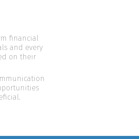
rm financial
oals and every
ed on their
communication
pportunities
icial.