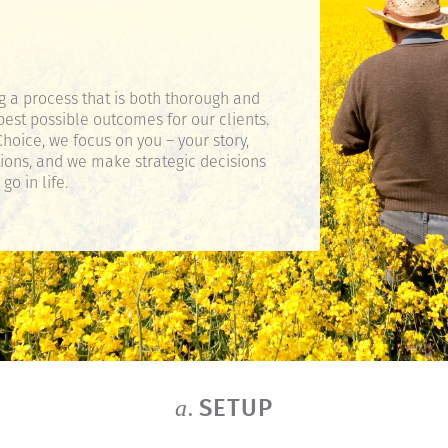
g a process that is both thorough and
best possible outcomes for our clients.
hoice, we focus on you – your story,
tions, and we make strategic decisions
o in life.
SETUP
a.